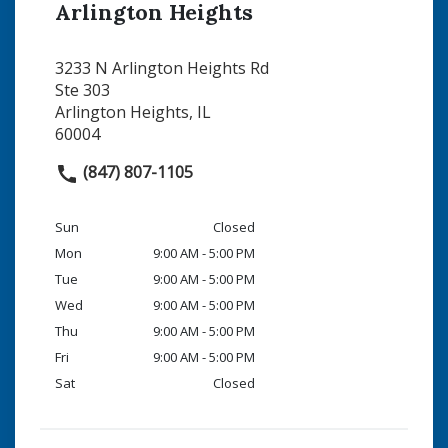
Arlington Heights
3233 N Arlington Heights Rd
Ste 303
Arlington Heights, IL
60004
(847) 807-1105
Sun
Closed
Mon
9:00 AM - 5:00 PM
Tue
9:00 AM - 5:00 PM
Wed
9:00 AM - 5:00 PM
Thu
9:00 AM - 5:00 PM
Fri
9:00 AM - 5:00 PM
Sat
Closed