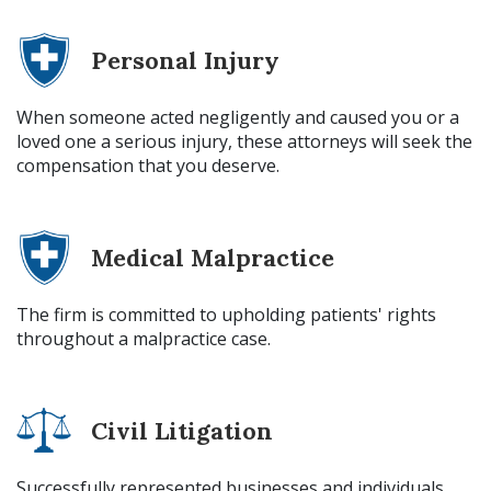
Personal Injury
When someone acted negligently and caused you or a
loved one a serious injury, these attorneys will seek the
compensation that you deserve.
Medical Malpractice
The firm is committed to upholding patients' rights
throughout a malpractice case.
Civil Litigation
Successfully represented businesses and individuals