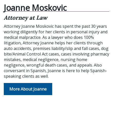
Joanne Moskovic
Attorney at Law
Attorney Joanne Moskovic has spent the past 30 years
working diligently for her clients in personal injury and
medical malpractice. As a lawyer who does 100%
litigation, Attorney Joanne helps her clients through
auto accidents, premises liability/slip and fall cases, dog
bite/Animal Control Act cases, cases involving pharmacy
mistakes, medical negligence, nursing home
negligence, wrongful death cases, and appeals. Also
conversant in Spanish, Joanne is here to help Spanish-
speaking clients as well.
More About Joanne