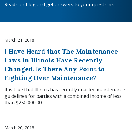
Read our blog and get answers to your questions.
March 21, 2018
I Have Heard that The Maintenance
Laws in Illinois Have Recently
Changed. Is There Any Point to
Fighting Over Maintenance?
It is true that Illinois has recently enacted maintenance
guidelines for parties with a combined income of less
than $250,000.00.
Read More
March 20, 2018