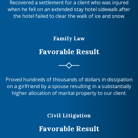
Recovered a settlement for a client who was injured
when he fell on an extended stay hotel sidewalk after
the hotel failed to clear the walk of ice and snow.
Family Law
Favorable Result
Proved hundreds of thousands of dollars in dissipation
on a girlfriend by a spouse resulting in a substantially
higher allocation of marital property to our client.
Civil Litigation
Favorable Result