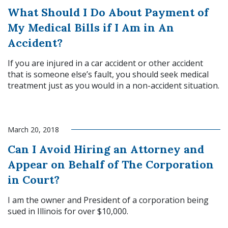
What Should I Do About Payment of
My Medical Bills if I Am in An
Accident?
If you are injured in a car accident or other accident
that is someone else’s fault, you should seek medical
treatment just as you would in a non-accident situation.
Read More
March 20, 2018
Can I Avoid Hiring an Attorney and
Appear on Behalf of The Corporation
in Court?
I am the owner and President of a corporation being
sued in Illinois for over $10,000.
Read More