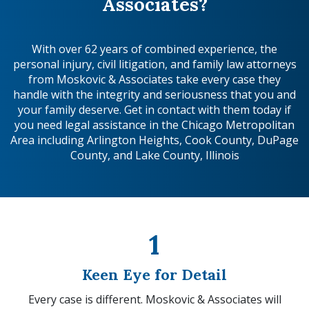
Associates?
With over 62 years of combined experience, the
personal injury, civil litigation, and family law attorneys
from Moskovic & Associates take every case they
handle with the integrity and seriousness that you and
your family deserve. Get in contact with them today if
you need legal assistance in the Chicago Metropolitan
Area including Arlington Heights, Cook County, DuPage
County, and Lake County, Illinois
1
Keen Eye for Detail
Every case is different. Moskovic & Associates will