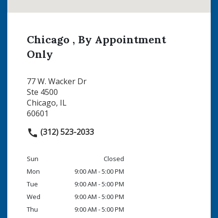
Chicago , By Appointment
Only
77 W. Wacker Dr
Ste 4500
Chicago, IL
60601
(312) 523-2033
Sun
Closed
Mon
9:00 AM - 5:00 PM
Tue
9:00 AM - 5:00 PM
Wed
9:00 AM - 5:00 PM
Thu
9:00 AM - 5:00 PM