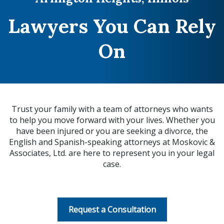
Lawyers You Can Rely
On
Trust your family with a team of attorneys who wants
to help you move forward with your lives. Whether you
have been injured or you are seeking a divorce, the
English and Spanish-speaking attorneys at Moskovic &
Associates, Ltd. are here to represent you in your legal
case.
Request a Consultation