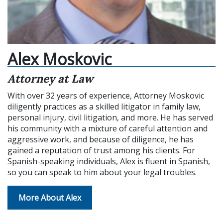
Alex Moskovic
Attorney at Law
With over 32 years of experience, Attorney Moskovic
diligently practices as a skilled litigator in family law,
personal injury, civil litigation, and more. He has served
his community with a mixture of careful attention and
aggressive work, and because of diligence, he has
gained a reputation of trust among his clients. For
Spanish-speaking individuals, Alex is fluent in Spanish,
so you can speak to him about your legal troubles.
More About Alex