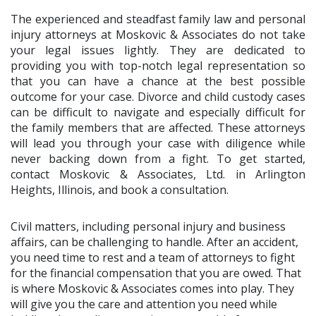
The experienced and steadfast family law and personal
injury attorneys at Moskovic & Associates do not take
your legal issues lightly. They are dedicated to
providing you with top-notch legal representation so
that you can have a chance at the best possible
outcome for your case. Divorce and child custody cases
can be difficult to navigate and especially difficult for
the family members that are affected. These attorneys
will lead you through your case with diligence while
never backing down from a fight. To get started,
contact Moskovic & Associates, Ltd. in Arlington
Heights, Illinois, and book a consultation.
Civil matters, including personal injury and business
affairs, can be challenging to handle. After an accident,
you need time to rest and a team of attorneys to fight
for the financial compensation that you are owed. That
is where Moskovic & Associates comes into play. They
will give you the care and attention you need while