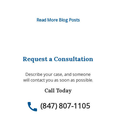
Read More Blog Posts
Request a Consultation
Describe your case, and someone
will contact you as soon as possible.
Call Today
(847) 807-1105