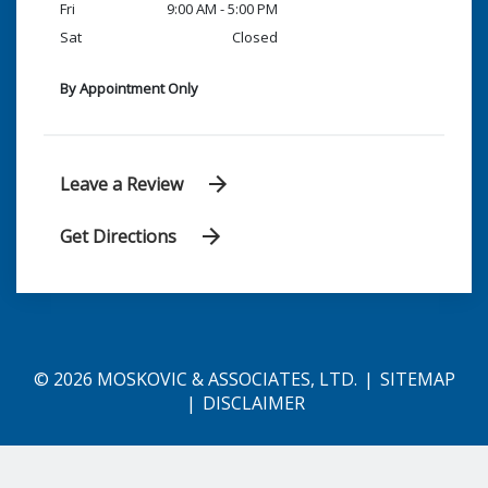
Fri
9:00 AM - 5:00 PM
Sat
Closed
By Appointment Only
Leave a Review
Get Directions
© 2026 MOSKOVIC & ASSOCIATES, LTD.
SITEMAP
DISCLAIMER