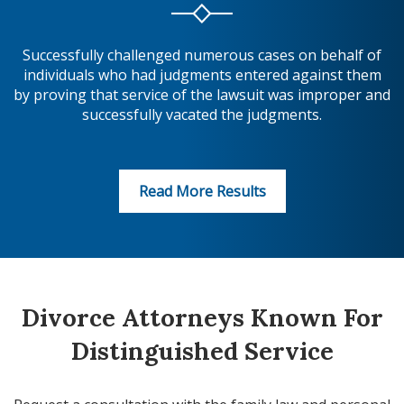
Successfully challenged numerous cases on behalf of
individuals who had judgments entered against them
by proving that service of the lawsuit was improper and
successfully vacated the judgments.
Read More Results
Divorce Attorneys Known For
Distinguished Service