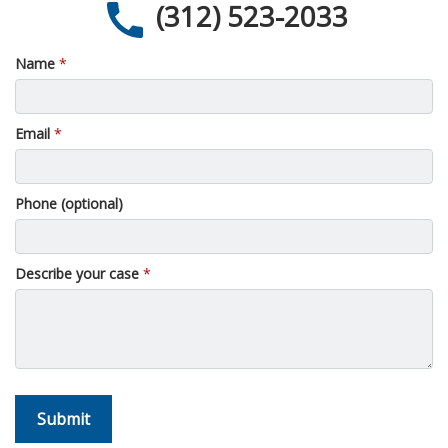
(312) 523-2033
Name
Email
Phone (optional)
Describe your case
Submit