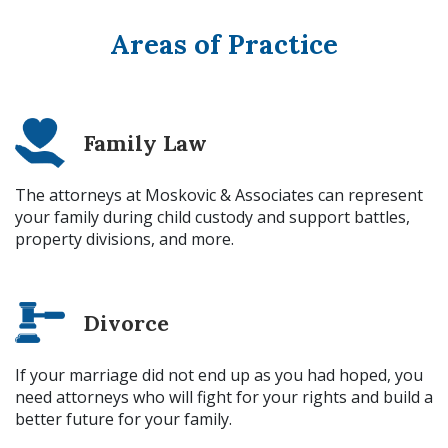
Areas of Practice
Family Law
The attorneys at Moskovic & Associates can represent
your family during child custody and support battles,
property divisions, and more.
Divorce
If your marriage did not end up as you had hoped, you
need attorneys who will fight for your rights and build a
better future for your family.