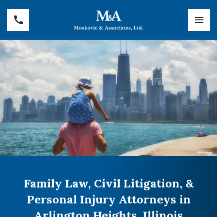
Family Law, Civil Litigation, &
Personal Injury Attorneys in
Arlington Heights, Illinois