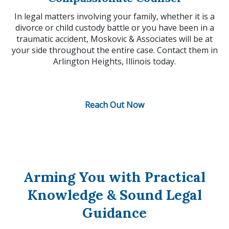
In legal matters involving your family, whether it is a
divorce or child custody battle or you have been in a
traumatic accident, Moskovic & Associates will be at
your side throughout the entire case. Contact them in
Arlington Heights, Illinois today.
Reach Out Now
Arming You with Practical
Knowledge & Sound Legal
Guidance