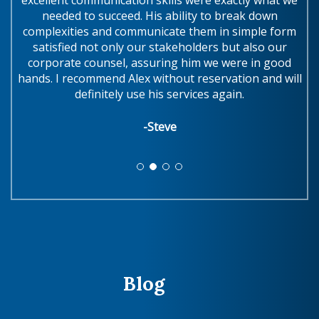
needed to succeed. His ability to break down
complexities and communicate them in simple form
w
satisfied not only our stakeholders but also our
.
corporate counsel, assuring him we were in good
hands. I recommend Alex without reservation and will
definitely use his services again.
-Steve
Blog