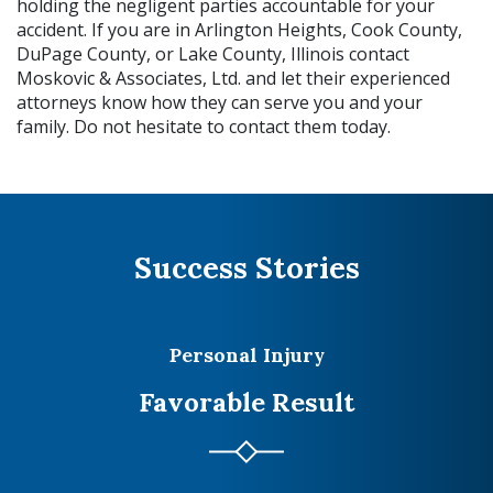
holding the negligent parties accountable for your
accident. If you are in Arlington Heights, Cook County,
DuPage County, or Lake County, Illinois contact
Moskovic & Associates, Ltd. and let their experienced
attorneys know how they can serve you and your
family. Do not hesitate to contact them today.
Success Stories
Personal Injury
Favorable Result