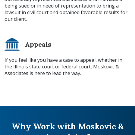
being sued or in need of representation to bring a
lawsuit in civil court and obtained favorable results for
our client.
Appeals
If you feel like you have a case to appeal, whether in
the Illinois state court or federal court, Moskovic &
Associates is here to lead the way.
Why Work with Moskovic &