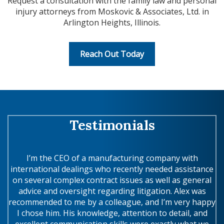
Request a consultation with the family law and personal
injury attorneys from Moskovic & Associates, Ltd. in
Arlington Heights, Illinois.
Reach Out Today
Testimonials
ex
I’m the CEO of a manufacturing company with
international dealings who recently needed assistance
m
on
on several complex contract issues as well as general
wi
a
advice and oversight regarding litigation. Alex was
recommended to me by a colleague, and I’m very happy
of
I chose him. His knowledge, attention to detail, and
excellent communication skills were exactly what we