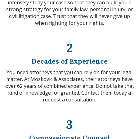
intensely study your case so that they can build you a
strong strategy for your family law, personal injury, or
civil litigation case. Trust that they will never give up
when fighting for your rights.
2
Decades of Experience
You need attorneys that you can rely on for your legal
matter. At Moskovic & Associates, their attorneys have
over 62 years of combined experience. Do not take that
kind of knowledge for granted. Contact them today a
request a consultation.
3
Compassionate Counsel