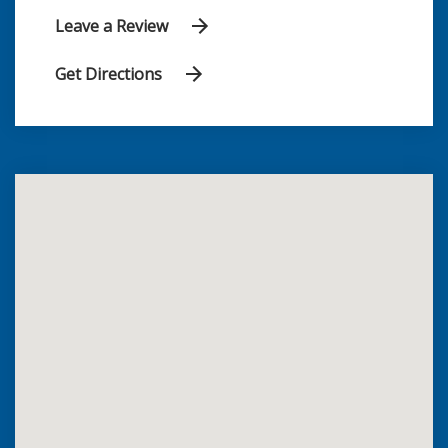
Leave a Review
Get Directions